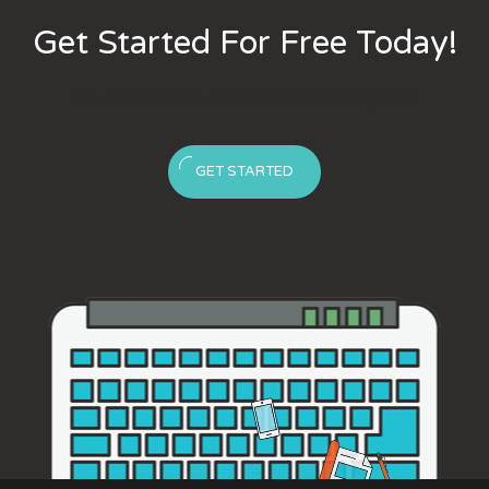
Get Started For Free Today!
No Credit Card or Commitment Required
GET STARTED