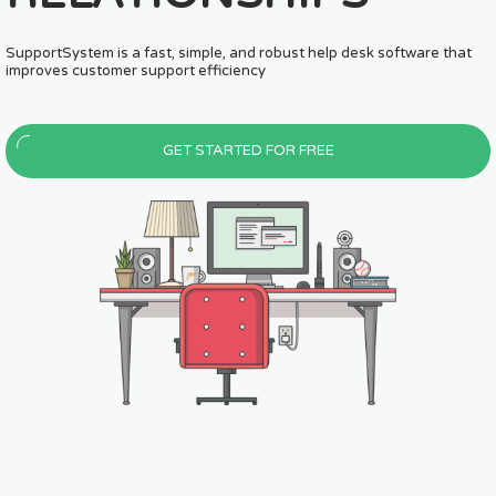
with you
based customer suppor
USTOMERS.
MAKE. HAPPY. CUSTO
SupportSystem is a fast, simple, and robust help desk software that
SupportSystem is a fast, simple, and r
improves customer support efficiency
improves customer support efficiency
GET STARTED FOR FREE