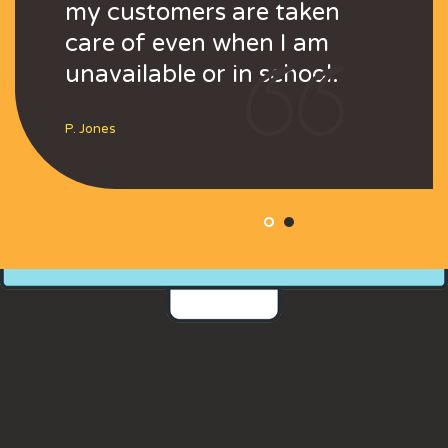
rge
my customers are taken
and even large
my customers a
s.
care of even when I am
corporations.
care of even wh
unavailable or in school.
unavailable or i
Steve
P. Jones
P. Jones