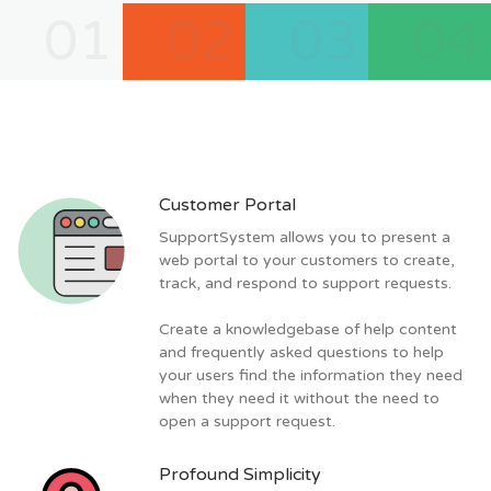
01
02
03
04
Customer Portal
SupportSystem allows you to present a
web portal to your customers to create,
track, and respond to support requests.
Create a knowledgebase of help content
and frequently asked questions to help
your users find the information they need
when they need it without the need to
open a support request.
Profound Simplicity