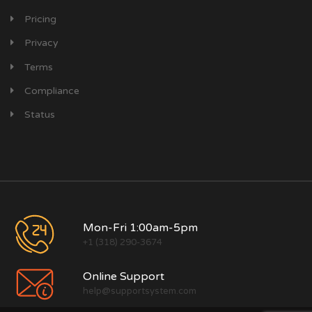
Pricing
Privacy
Terms
Compliance
Status
Mon-Fri 1:00am-5pm
+1 (318) 290-3674
Online Support
help@supportsystem.com