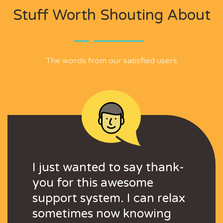
Stuff Worth Shouting About
The words from our satisfied users
o set up a full
I just wanted to say thank-
I was able to set
I just wanted to
tem in minutes
you for this awesome
support system 
you for this aw
d for us small
support system. I can relax
... It is good for
support system. 
ust starting out
sometimes now knowing
businesses just 
sometimes now