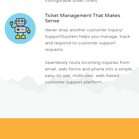
configurable ticket filters.
Ticket Management That Makes
Sense
Never drop another customer inquiry!
SupportSystem helps you manage, track
and respond to customer support
requests.
Seamlessly route incoming inquiries from
email, web-forms and phone into a simple,
easy-to-use, multi-user, web-based
customer support platform.