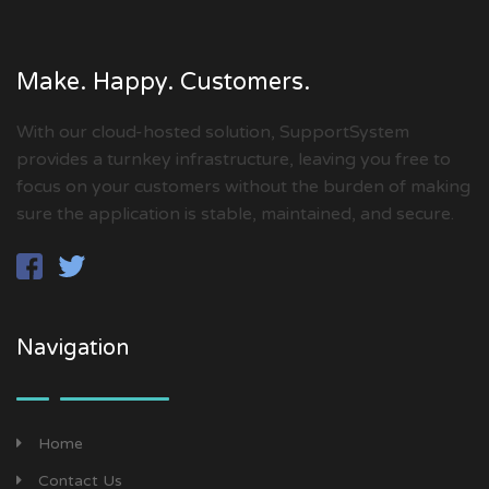
Make. Happy. Customers.
With our cloud-hosted solution, SupportSystem
provides a turnkey infrastructure, leaving you free to
focus on your customers without the burden of making
sure the application is stable, maintained, and secure.
Navigation
Home
Contact Us