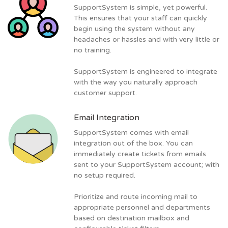
SupportSystem is simple, yet powerful.
This ensures that your staff can quickly
begin using the system without any
headaches or hassles and with very little or
no training.
SupportSystem is engineered to integrate
with the way you naturally approach
customer support.
Email Integration
SupportSystem comes with email
integration out of the box. You can
immediately create tickets from emails
sent to your SupportSystem account; with
no setup required.
Prioritize and route incoming mail to
appropriate personnel and departments
based on destination mailbox and